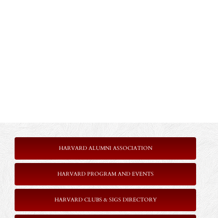
HARVARD ALUMNI ASSOCIATION
HARVARD PROGRAM AND EVENTS
HARVARD CLUBS & SIGS DIRECTORY