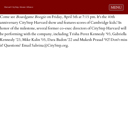
Toggle navi
MENU
Harvard CityStep Alumni Alliance
Come see
Boardgame Boogie
on Friday, April 5th at 7:15 pm. It's the 40th
anniversary CityStep Harvard show and features scores of Cambridge kids.! In
honor of the milestone, several former co-exec directors of CityStep Harvard will
be performing with the company, including Trisha Perez Kennealy '93, Gabriella
Kennealy '23, Mike Kalin '05, Dara Badon '22 and Mukesh Prasad '92! Don't miss
it! Questions? Email Sabrina@CityStep.org.